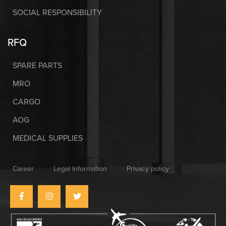
SOCIAL RESPONSIBILITY
RFQ
SPARE PARTS
MRO
CARGO
AOG
MEDICAL SUPPLIES
Career
Legal Information
Privacy policy