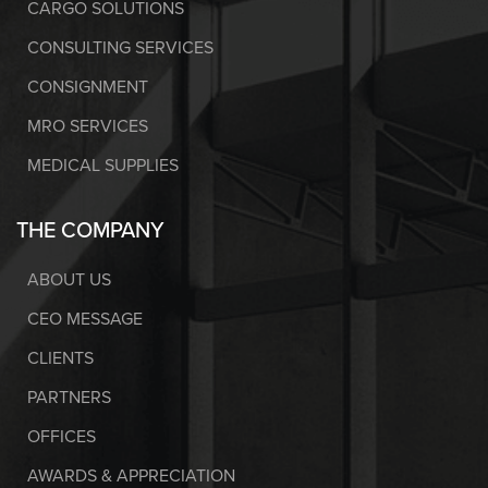
CARGO SOLUTIONS
CONSULTING SERVICES
CONSIGNMENT
MRO SERVICES
MEDICAL SUPPLIES
THE COMPANY
ABOUT US
CEO MESSAGE
CLIENTS
PARTNERS
OFFICES
AWARDS & APPRECIATION