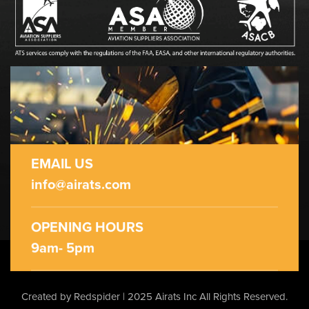
EMAIL US
info@airats.com
OPENING HOURS
9am- 5pm
Created by Redspider | 2025 Airats Inc
All Rights Reserved.