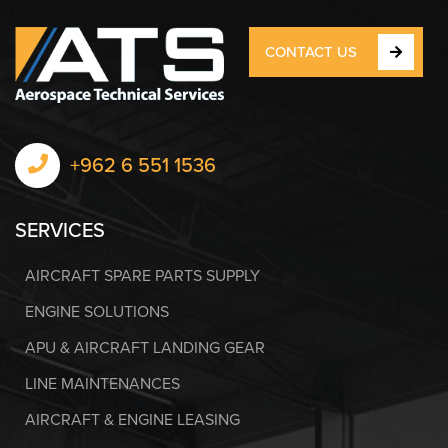
CONTACT US
+962 6 551 1536
SERVICES
AIRCRAFT SPARE PARTS SUPPLY
ENGINE SOLUTIONS
APU & AIRCRAFT LANDING GEAR
LINE MAINTENANCES
AIRCRAFT & ENGINE LEASING