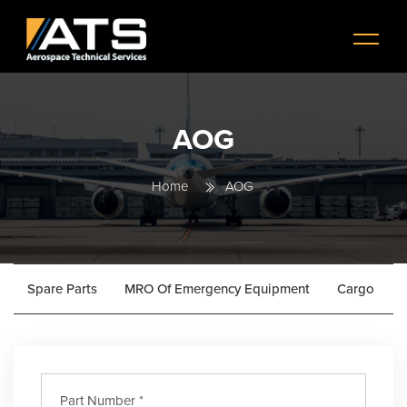
Skip to main content
Menu
AOG
Home
AOG
Spare Parts
MRO Of Emergency Equipment
Cargo