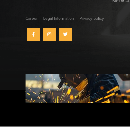
MEDICA
Career
Legal Information
Privacy policy