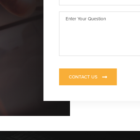
CONTACT US