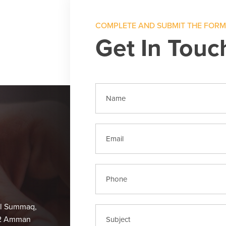
COMPLETE AND SUBMIT THE FOR
Get In Touc
Al Summaq,
62 Amman