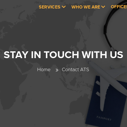
OFFICE
SERVICES
WHO WE ARE
STAY IN TOUCH WITH US
Home
Contact ATS