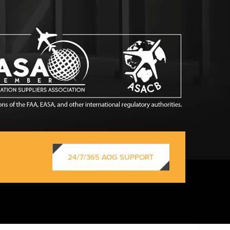
24/7/365 AOG SUPPORT