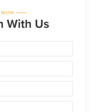
M BELOW
h With Us