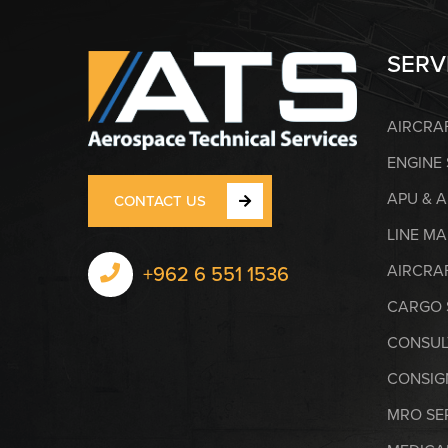
SERV
AIRCRA
ENGINE
APU & 
CONTACT US
LINE M
AIRCRAF
+962 6 551 1536
CARGO 
CONSUL
CONSIG
MRO SE