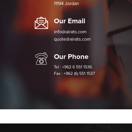
11194 Jordan
Our Email
info@airats.com
quote@airats.com
Our Phone
Tel : +962 6 551 1536
Fax : +962 (6) 551 1537