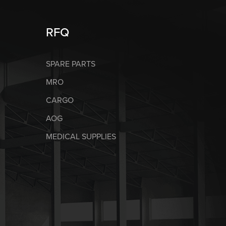
RFQ
SPARE PARTS
MRO
CARGO
AOG
MEDICAL SUPPLIES