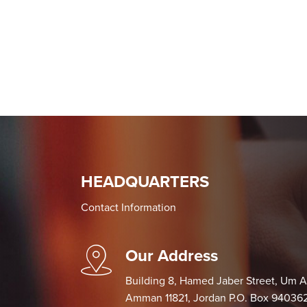
HEADQUARTERS
Contact Information
Our Address
Building 8, Hamed Jaber Street, Um 
Amman 11821, Jordan P.O. Box 9403