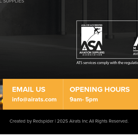
L SUPPLIES
EMAIL US
OPENING HOURS
info@airats.com
9am- 5pm
Created by Redspider | 2025 Airats Inc
All Rights Reserved.