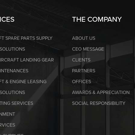
ICES
THE COMPANY
FT SPARE PARTS SUPPLY
ABOUT US
 SOLUTIONS
CEO MESSAGE
AIRCRAFT LANDING GEAR
CLIENTS
AINTENANCES
PARTNERS
T & ENGINE LEASING
OFFICES
SOLUTIONS
AWARDS & APPRECIATION
TING SERVICES
SOCIAL RESPONSIBILITY
NMENT
RVICES