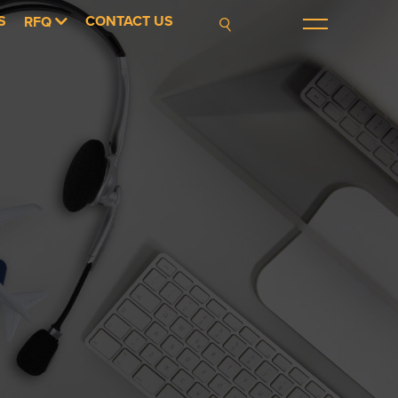
S
CONTACT US
RFQ
Menu
Search